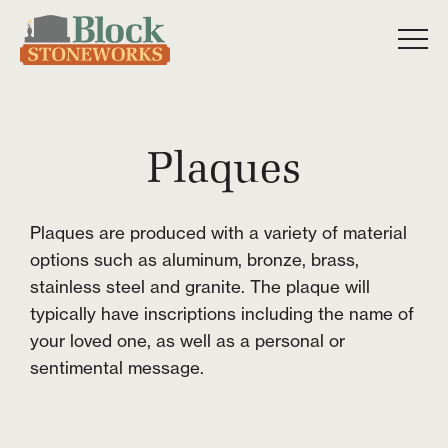
Plaques
Plaques are produced with a variety of material
options such as aluminum, bronze, brass,
stainless steel and granite. The plaque will
typically have inscriptions including the name of
your loved one, as well as a personal or
sentimental message.