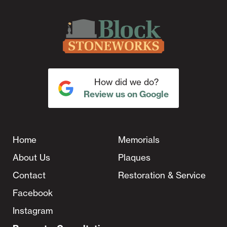
How did we do?
Review us on Google
Home
Memorials
About Us
Plaques
Contact
Restoration & Service
Facebook
Instagram