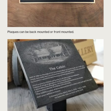
Plaques can be back mounted or front mounted.