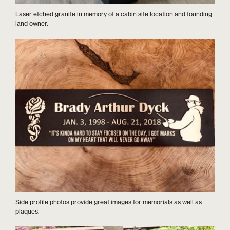
Laser etched granite in memory of a cabin site location and founding
land owner.
Side profile photos provide great images for memorials as well as
plaques.