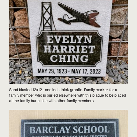
Sand blasted 12x12 - one inch thick granite. Family marker for a
family member who is buried elsewhere with this plaque to be placed
at the family burial site with other family members.