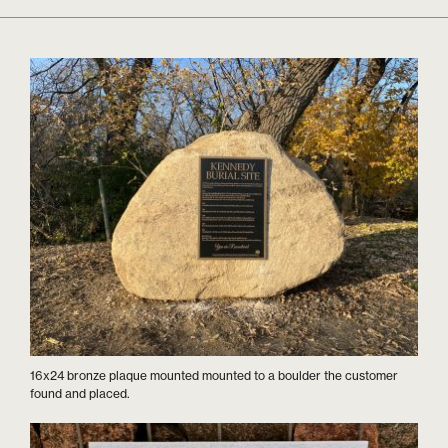
16x24 bronze plaque mounted mounted to a boulder the customer
found and placed.