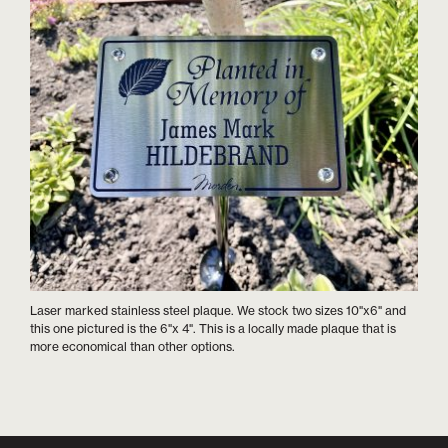
Laser marked stainless steel plaque. We stock two sizes 10"x6" and
this one pictured is the 6"x 4". This is a locally made plaque that is
more economical than other options.