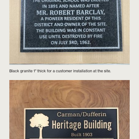
Black granite 1" thick for a customer installation at the site.